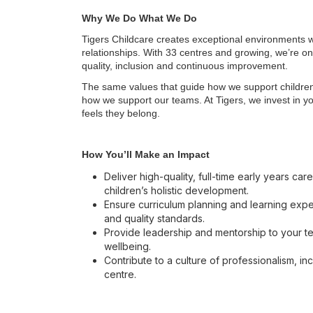
Why We Do What We Do
Tigers Childcare creates exceptional environments w
relationships. With 33 centres and growing, we’re on
quality, inclusion and continuous improvement.
The same values that guide how we support children 
how we support our teams. At Tigers, we invest in y
feels they belong.
How You’ll Make an Impact
Deliver high-quality, full-time early years c
children’s holistic development.
Ensure curriculum planning and learning exper
and quality standards.
Provide leadership and mentorship to your t
wellbeing.
Contribute to a culture of professionalism, in
centre.