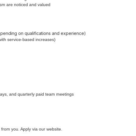
lism are noticed and valued
depending on qualifications and experience)
with service-based increases)
days, and quarterly paid team meetings
ar from you. Apply via our website.