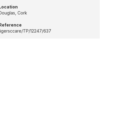
Location
Douglas, Cork
Reference
tigersccare/TP/12247/637