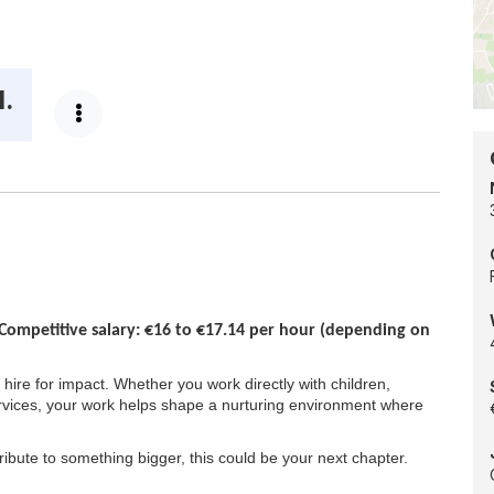
loc
egory:
-
Do
Co
d.
Competitive salary: €16 to €17.14 per hour (depending on
 hire for impact. Whether you work directly with children,
rvices, your work helps shape a nurturing environment where
ribute to something bigger, this could be your next chapter.