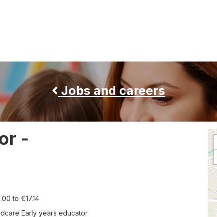
Jobs and careers
or -
Th
fol
co
di
a
ma
of
ary:
.00 to €17.14
th
jo
b
ldcare Early years educator