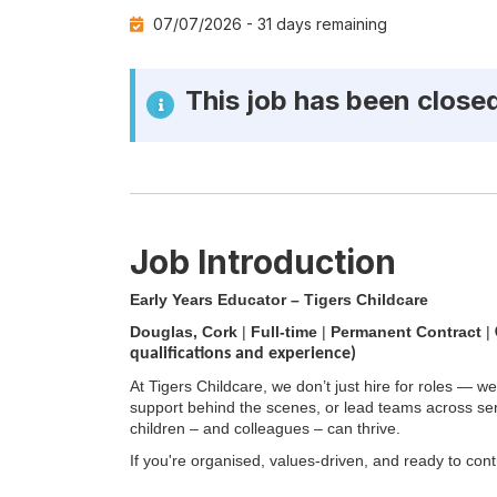
Cat
07/07/2026 -
31 days remaining
This job has been close
Job Introduction
Early Years Educator – Tigers Childcare
Douglas, Cork
|
Full-time
|
Permanent Contract
|
qualifications and experience)
At Tigers Childcare, we don’t just hire for roles — we
support behind the scenes, or lead teams across se
children – and colleagues – can thrive.
If you're organised, values-driven, and ready to cont