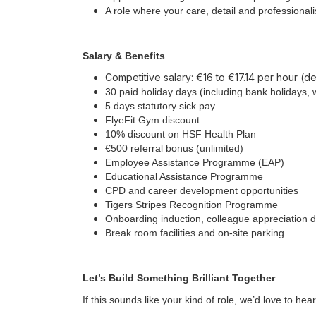
A role where your care, detail and professiona
Salary & Benefits
Competitive salary: €16 to €17.14 per hour (
30 paid holiday days (including bank holidays, 
5 days statutory sick pay
FlyeFit Gym discount
10% discount on HSF Health Plan
€500 referral bonus (unlimited)
Employee Assistance Programme (EAP)
Educational Assistance Programme
CPD and career development opportunities
Tigers Stripes Recognition Programme
Onboarding induction, colleague appreciation 
Break room facilities and on-site parking
Let’s Build Something Brilliant Together
If this sounds like your kind of role, we’d love to he