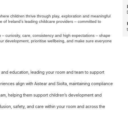
here children thrive through play, exploration and meaningful
e of Ireland’s leading childcare providers – committed to
– curiosity, care, consistency and high expectations – shape
our development, prioritise wellbeing, and make sure everyone
are and education, leading your room and team to support
iences align with Aistear and Siolta, maintaining compliance
eam, helping them support children’s development and
clusion, safety, and care within your room and across the