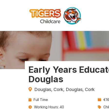
Early Years Educat
Douglas
Douglas, Cork, Douglas, Cork
Contract
Sal
Full Time
€16
Type:
Jo
Working Hours: 40
Chi