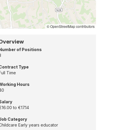
ation
uglas,
rk
© OpenStreetMap contributors
Overview
Number of Positions
3
Contract Type
Full Time
Working Hours
40
Salary
€16.00 to €17.14
Job Category
Childcare Early years educator