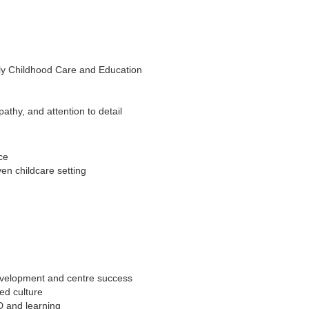
rly Childhood Care and Education
pathy, and attention to detail
ce
ven childcare setting
development and centre success
ed culture
D and learning