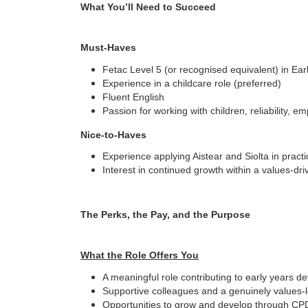
What You’ll Need to Succeed
Must-Haves
Fetac Level 5 (or recognised equivalent) in Ea
Experience in a childcare role (preferred)
Fluent English
Passion for working with children, reliability, em
Nice-to-Haves
Experience applying Aistear and Siolta in practi
Interest in continued growth within a values-dri
The Perks, the Pay, and the Purpose
What the Role Offers You
A meaningful role contributing to early years 
Supportive colleagues and a genuinely values-l
Opportunities to grow and develop through CP