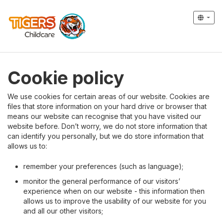
Cookie policy
We use cookies for certain areas of our website. Cookies are
files that store information on your hard drive or browser that
means our website can recognise that you have visited our
website before. Don’t worry, we do not store information that
can identify you personally, but we do store information that
allows us to:
remember your preferences (such as language);
monitor the general performance of our visitors’
experience when on our website - this information then
allows us to improve the usability of our website for you
and all our other visitors;