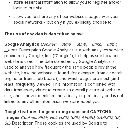
store essential information to allow you to register and/or
login to our site;
allow you to share any of our website’s pages with your
social networks - but only if you explicitly choose to.
The use of cookies is described below:
Google Analytics
Cookies: __utma, __utmb, __utmc, __utmv,
__utmz.
Description Google Analytics is a web analytics service
provided by Google, Inc. (“Google”), to help us see how our
website is used. The data collected by Google Analytics is
used to analyse how frequently the same people revisit the
website, how the website is found (for example, from a search
engine or from a job board), and which pages are most (and
least) frequently viewed. This information is combined with
data from every visitor to create an overall picture of website
use, and is never identified individually or personally and is not
linked to any other information we store about you.
Google features for generating maps and CAPTCHA
images
Cookies: PREF, NID, HSID, SSID, APISID, SAPISID, SS,
SID
Description These cookies are used by Google to