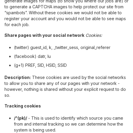
generate images for maps (to show you where our jobs are) or
to generate a CAPTCHA images to help protect our site from
“spambots”. Without these cookies we would not be able to
register your account and you would not be able to see maps
for each job.
Share pages with your social network
Cookies:
(twitter) guest_id, k, _twitter_sess, original_referer
(facebook) datr, lu
(g+1) PREF, SID, HSID, SSID
Description:
These cookies are used by the social networks
to allow you to share any of our pages with your network -
however, nothing is shared without your explicit request to do
so.
Tracking cookies
/^(pk)/
- This is used to identify which source you came
from and internal tracking so we can determine how the
system is being used.