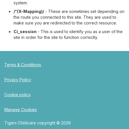
system.
/^(X-Mapping)/
- These are sometimes set depending on
the route you connected to this site. They are used to
make sure you are redirected to the correct resource.
Ci_session
- This is used to identify you as a user of the
site in order for the site to function correctly.
Terms & Conditions
Privacy Policy
Cookie policy
Manage Cookies
Tigers Childcare copyright © 2026