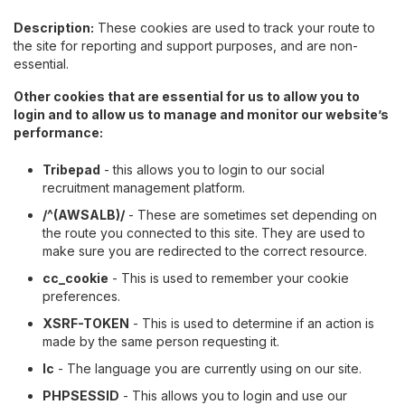
Description:
These cookies are used to track your route to
the site for reporting and support purposes, and are non-
essential.
Other cookies that are essential for us to allow you to
login and to allow us to manage and monitor our website’s
performance:
Tribepad
- this allows you to login to our social
recruitment management platform.
/^(AWSALB)/
- These are sometimes set depending on
the route you connected to this site. They are used to
make sure you are redirected to the correct resource.
cc_cookie
- This is used to remember your cookie
preferences.
XSRF-TOKEN
- This is used to determine if an action is
made by the same person requesting it.
lc
- The language you are currently using on our site.
PHPSESSID
- This allows you to login and use our