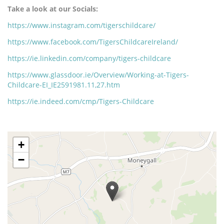
Take a look at our Socials:
https://www.instagram.com/tigerschildcare/
https://www.facebook.com/TigersChildcareIreland/
https://ie.linkedin.com/company/tigers-childcare
https://www.glassdoor.ie/Overview/Working-at-Tigers-
Childcare-EI_IE2591981.11,27.htm
https://ie.indeed.com/cmp/Tigers-Childcare
The
+
following
content
−
displays
a
map
of
the
jobs