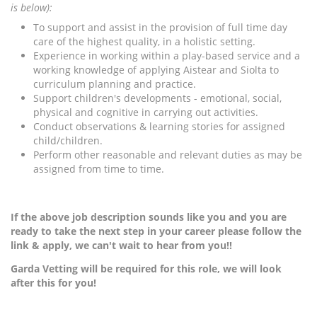
is below):
To support and assist in the provision of full time day
care of the highest quality, in a holistic setting.
Experience in working within a play-based service and a
working knowledge of applying Aistear and Siolta to
curriculum planning and practice.
Support children's developments - emotional, social,
physical and cognitive in carrying out activities.
Conduct observations & learning stories for assigned
child/children.
Perform other reasonable and relevant duties as may be
assigned from time to time.
If the above job description sounds like you and you are
ready to take the next step in your career please follow the
link & apply, we can't wait to hear from you!!
Garda Vetting will be required for this role, we will look
after this for you!