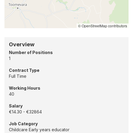
location
-
Douglas,
Cork
© OpenStreetMap contributors
Overview
Number of Positions
1
Contract Type
Full Time
Working Hours
40
Salary
€14.30 - €32864
Job Category
Childcare Early years educator