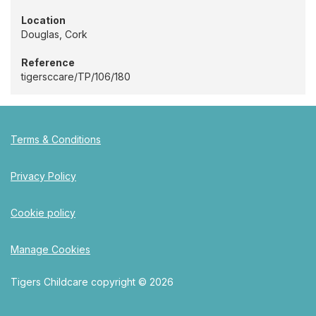
Location
Douglas, Cork
Reference
tigersccare/TP/106/180
Terms & Conditions
Privacy Policy
Cookie policy
Manage Cookies
Tigers Childcare copyright © 2026