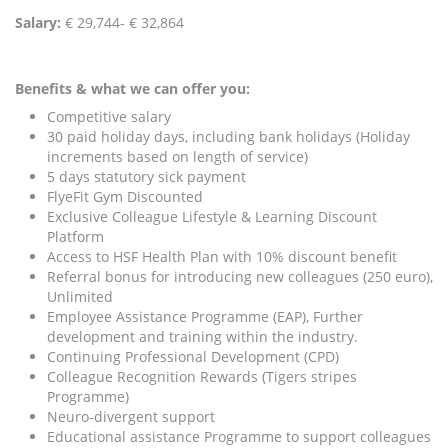
Salary:
€ 29,744- € 32,864
Benefits & what we can offer you:
Competitive salary
30 paid holiday days, including bank holidays (Holiday
increments based on length of service)
5 days statutory sick payment
FlyeFit Gym Discounted
Exclusive Colleague Lifestyle & Learning Discount
Platform
Access to HSF Health Plan with 10% discount benefit
Referral bonus for introducing new colleagues (250 euro),
Unlimited
Employee Assistance Programme (EAP), Further
development and training within the industry.
Continuing Professional Development (CPD)
Colleague Recognition Rewards (Tigers stripes
Programme)
Neuro-divergent support
Educational assistance Programme to support colleagues