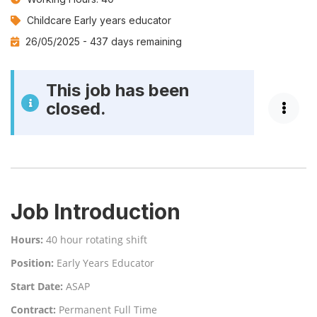
Job
Childcare Early years educator
Category:
26/05/2025 -
437 days remaining
This job has been
closed.
Job Introduction
Hours:
40 hour rotating shift
Position:
Early Years Educator
Start Date:
ASAP
Contract:
Permanent Full Time