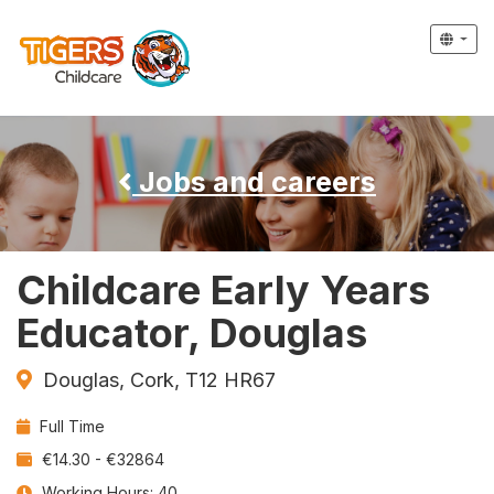
Jobs and careers
Childcare Early Years
Educator, Douglas
Douglas, Cork, T12 HR67
Contract
Full Time
Type:
Salary:
€14.30 - €32864
Working Hours: 40