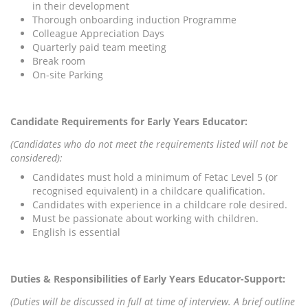
in their development
Thorough onboarding induction Programme
Colleague Appreciation Days
Quarterly paid team meeting
Break room
On-site Parking
Candidate Requirements for Early Years Educator:
(Candidates who do not meet the requirements listed will not be
considered):
Candidates must hold a minimum of Fetac Level 5 (or
recognised equivalent) in a childcare qualification.
Candidates with experience in a childcare role desired.
Must be passionate about working with children.
English is essential
Duties & Responsibilities of Early Years Educator-Support:
(Duties will be discussed in full at time of interview. A brief outline